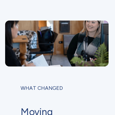
WHAT CHANGED
Moving