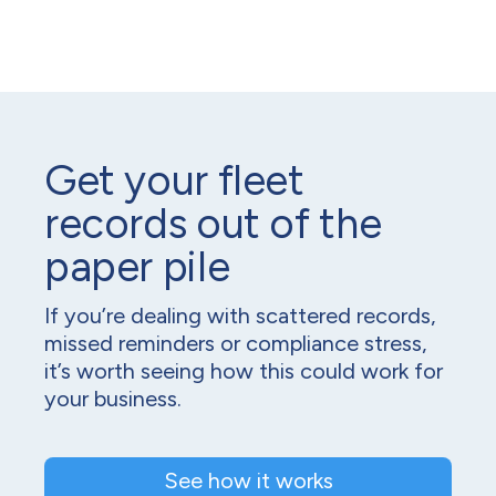
Get your fleet
records out of the
paper pile
If you’re dealing with scattered records,
missed reminders or compliance stress,
it’s worth seeing how this could work for
your business.
See how it works