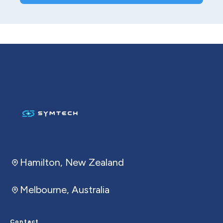
Hamilton, New Zealand
Melbourne, Australia
Contact