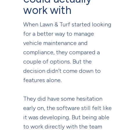
work with
When Lawn & Turf started looking
for a better way to manage
vehicle maintenance and
compliance, they compared a
couple of options. But the
decision didn’t come down to
features alone.
They did have some hesitation
early on, the software still felt like
it was developing. But being able
to work directly with the team