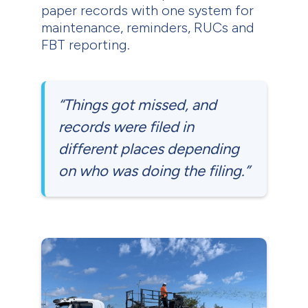
paper records with one system for
maintenance, reminders, RUCs and
FBT reporting.
“Things got missed, and
records were filed in
different places depending
on who was doing the filing.”