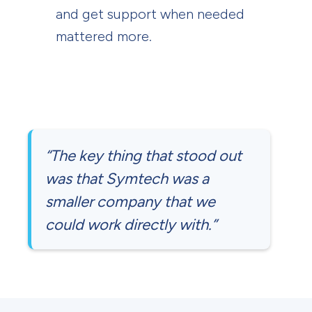
and get support when needed
mattered more.
“The key thing that stood out
was that Symtech was a
smaller company that we
could work directly with.”