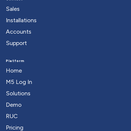
Sales
Installations
Accounts
Support
Platform
Home
M5 Log In
Solutions
Demo
RUC
Pricing