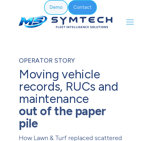
Demo
Contact
OPERATOR STORY
Moving vehicle
records, RUCs and
maintenance
out of the paper
pile
How Lawn & Turf replaced scattered