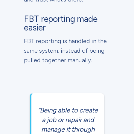
FBT reporting made
easier
FBT reporting is handled in the
same system, instead of being
pulled together manually.
“Being able to create
a job or repair and
manage it through