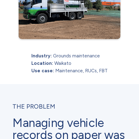
Industry:
Grounds maintenance
Location:
Waikato
Use case:
Maintenance, RUCs, FBT
THE PROBLEM
Managing vehicle
records on paper was