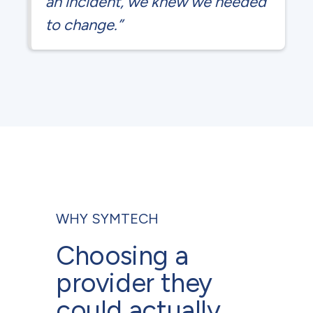
an incident, we knew we needed
to change.”
WHY SYMTECH
Choosing a
provider they
could actually