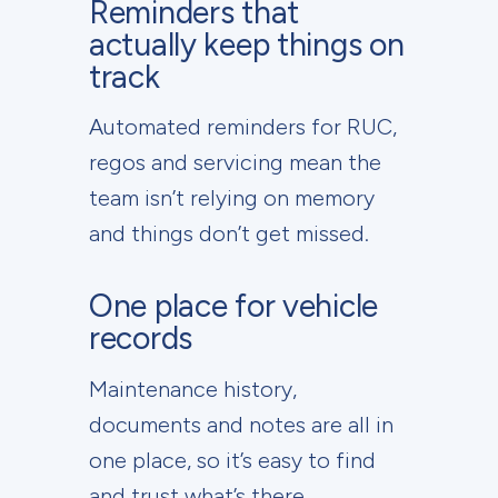
Reminders that
actually keep things on
track
Automated reminders for RUC,
regos and servicing mean the
team isn’t relying on memory
and things don’t get missed.
One place for vehicle
records
Maintenance history,
documents and notes are all in
one place, so it’s easy to find
and trust what’s there.