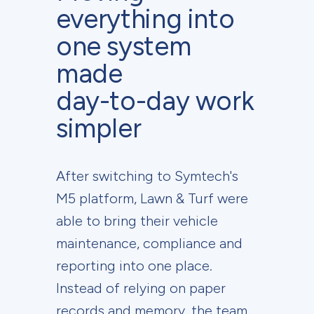
everything into
one system
made
day-to-day work
simpler
After switching to Symtech's
M5 platform, Lawn & Turf were
able to bring their vehicle
maintenance, compliance and
reporting into one place.
Instead of relying on paper
records and memory, the team