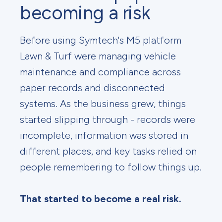
becoming a risk
Before using Symtech's M5 platform
Lawn & Turf were managing vehicle
maintenance and compliance across
paper records and disconnected
systems. As the business grew, things
started slipping through - records were
incomplete, information was stored in
different places, and key tasks relied on
people remembering to follow things up.
That started to become a real risk.