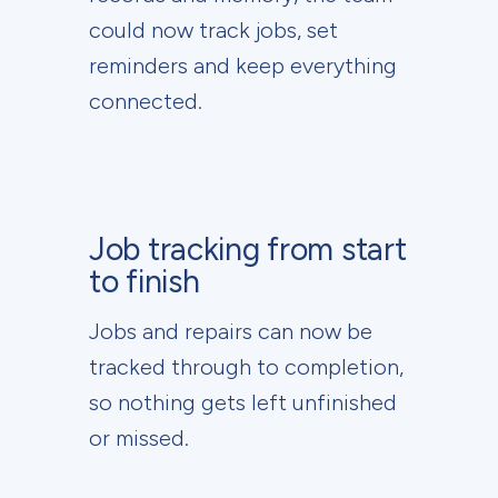
could now track jobs, set
reminders and keep everything
connected.
Job tracking from start
to finish
Jobs and repairs can now be
tracked through to completion,
so nothing gets left unfinished
or missed.