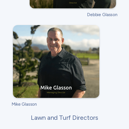
Debbie Glasson
Mike Glasson
Lawn and Turf Directors