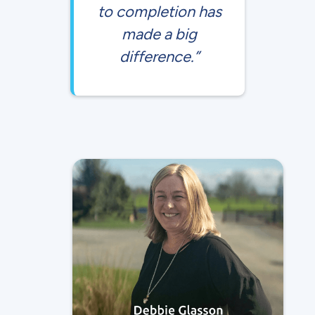
to completion has
made a big
difference.”