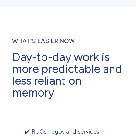
WHAT'S EASIER NOW
Day-to-day work is
more predictable and
less reliant on
memory
✔️ RUCs, regos and services