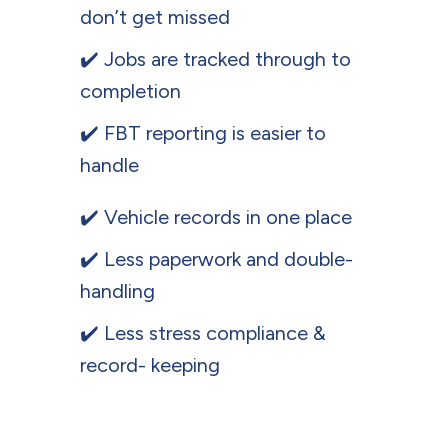
don’t get missed
✔️ Jobs are tracked through to
completion
✔️ FBT reporting is easier to
handle
✔️ Vehicle records in one place
✔️ Less paperwork and double-
handling
✔️ Less stress compliance &
record- keeping